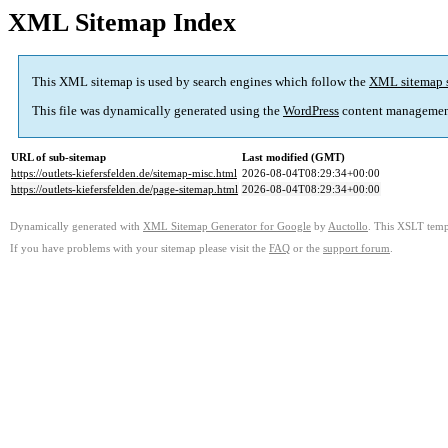
XML Sitemap Index
This XML sitemap is used by search engines which follow the
XML sitemap 
This file was dynamically generated using the
WordPress
content managemen
URL of sub-sitemap
Last modified (GMT)
https://outlets-kiefersfelden.de/sitemap-misc.html
2026-08-04T08:29:34+00:00
https://outlets-kiefersfelden.de/page-sitemap.html
2026-08-04T08:29:34+00:00
Dynamically generated with
XML Sitemap Generator for Google
by
Auctollo
. This XSLT templ
If you have problems with your sitemap please visit the
FAQ
or the
support forum
.