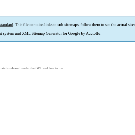
standard
. This file contains links to sub-sitemaps, follow them to see the actual sit
t system and
XML Sitemap Generator for Google
by
Auctollo
.
ate is released under the GPL and free to use.